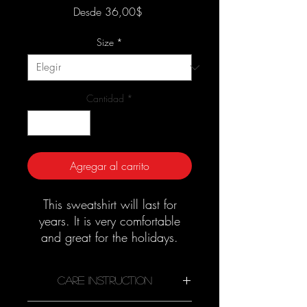
Precio
Desde
36,00$
de
oferta
Size
*
Cantidad
*
Agregar al carrito
This sweatshirt will last for
years. It is very comfortable
and great for the holidays.
Good quality material that
needs no ironing.
Care Instruction