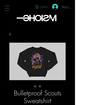
Iniciar sesión
Carrito
Bulletproof Scouts
Sweatshirt